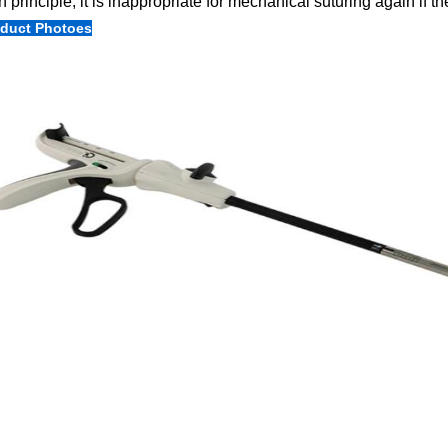
In principle, it is inappropriate for mechanical suturing again if the 
duct Photoes