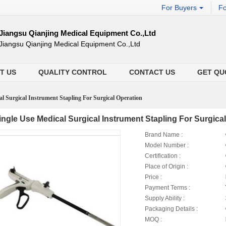
For Buyers
Fo
Jiangsu Qianjing Medical Equipment Co.,Ltd
Jiangsu Qianjing Medical Equipment Co.,Ltd
T US
QUALITY CONTROL
CONTACT US
GET QU
al Surgical Instrument Stapling For Surgical Operation
ingle Use Medical Surgical Instrument Stapling For Surgica
Brand Name :
Model Number :
Certification :
Place of Origin :
Price :
Payment Terms :
Supply Ability :
Packaging Details :
MOQ :