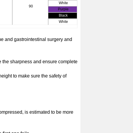
White
90
Purple
Black
White
sue and gastrointestinal surgery and
ide the sharpness and ensure complete
 height to make sure the safety of
 compressed, is estimated to be more