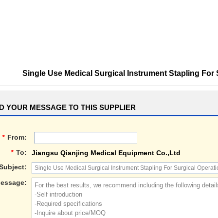
Single Use Medical Surgical Instrument Stapling For
D YOUR MESSAGE TO THIS SUPPLIER
*
From:
*
To:
Jiangsu Qianjing Medical Equipment Co.,Ltd
Subject:
essage: