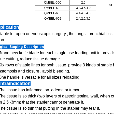
QMBEL-60C
2.5
61
QMBEL-60E
3.4/3.6/4.0
QMBEL-60F
4.4/4.6/4.8
QMBEL-60S
2.4/2.6/3.5
plication
table for open or endoscopic surgery , the lungs , bronchial tis
on.
gical Staping Description
Brand new knife blade for each single use loading unit to prov
sue cutting, reduce tissue damage.
Six rows of staple lines for both tissue ,provide 3 kinds of staple
stomosis and closure , avoid bleeding.
One handle is versatile for all sizes reloading.
ntraindication
The tissue has inflammation, edema or tumor.
The tissue is so thick (two layers of gastrointestinal wall, when
n 2.5~3mm) that the stapler cannot penetrate it.
The tissue is so thin that putting in the stapler may tear it.