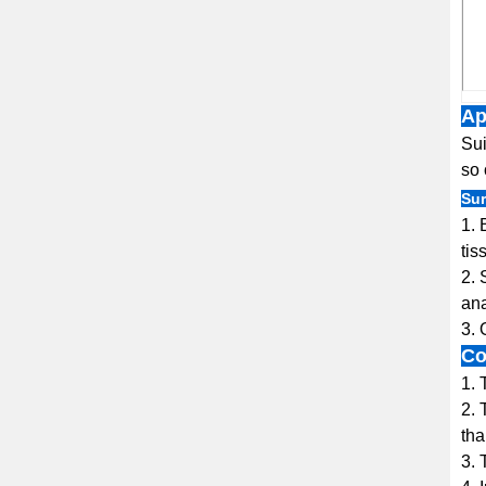
Ap
Sui
so 
Sur
1. 
tis
2. 
ana
3. 
Co
1. 
2. 
tha
3. 