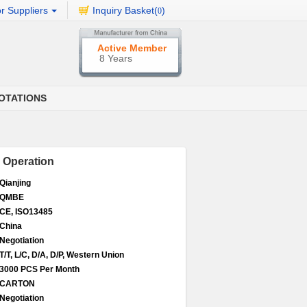
r Suppliers
Inquiry Basket(
)
0
Active Member
8 Years
OTATIONS
l Operation
Qianjing
QMBE
CE, ISO13485
China
Negotiation
T/T, L/C, D/A, D/P, Western Union
3000 PCS Per Month
CARTON
Negotiation