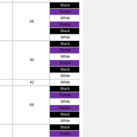
Black
Purple
White
66
Purple
Black
White
Black
Purple
White
90
Purple
Black
White
42
White
Black
Purple
White
66
Purple
Black
White
Black
Purple