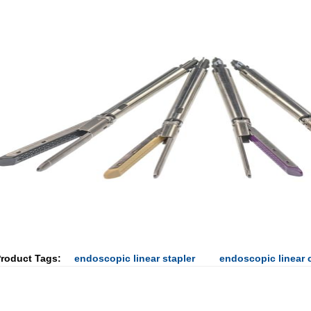
roduct Tags:
endoscopic linear stapler
endoscopic linear c