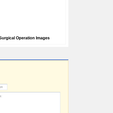
 Surgical Operation Images