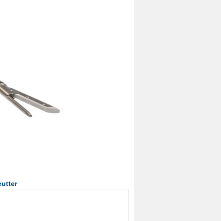
utter