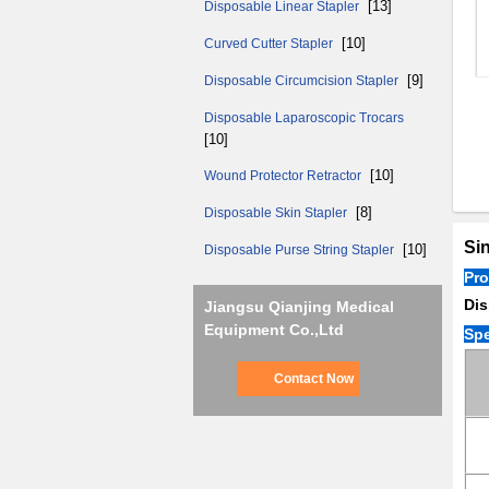
[13]
Disposable Linear Stapler
[10]
Curved Cutter Stapler
[9]
Disposable Circumcision Stapler
Disposable Laparoscopic Trocars
[10]
[10]
Wound Protector Retractor
[8]
Disposable Skin Stapler
Sin
[10]
Disposable Purse String Stapler
Pr
Dis
Jiangsu Qianjing Medical
Equipment Co.,Ltd
Spe
Contact Now