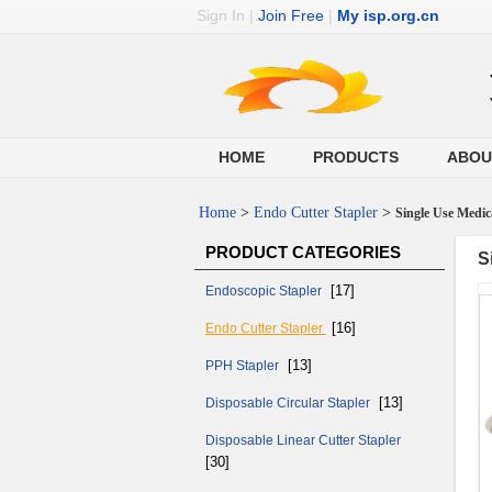
Sign In
|
Join Free
|
My isp.org.cn
HOME
PRODUCTS
ABOU
Home
>
Endo Cutter Stapler
>
Single Use Medic
PRODUCT CATEGORIES
S
[17]
Endoscopic Stapler
[16]
Endo Cutter Stapler
[13]
PPH Stapler
[13]
Disposable Circular Stapler
Disposable Linear Cutter Stapler
[30]