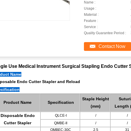
Name :
Usage :
Material :
Feature :
Service :
Quality Guarantee Period :
Contact Now
gle Use Medical Instrument Surgical Stapling Endo Cutter S
oduct Name
posable Endo Cutter Stapler and Reload
cification
Staple Height
Sutur
Product Name
Specification
(mm)
Length 
Disposable Endo
QLCE-I
/
/
Cutter Stapler
QMBE-II
/
/
QMBEC-30C
2.5
31