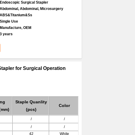
Endoscopic Surgical Stapler
Abdominal, Abdominal, Microsurgery
ABS&Titanium&Ss
Single Use
Manufacture, OEM
3 years
tapler for Surgical Operation
ing
Staple Quanlity
Color
(mm)
(pcs)
/
/
/
/
42
White