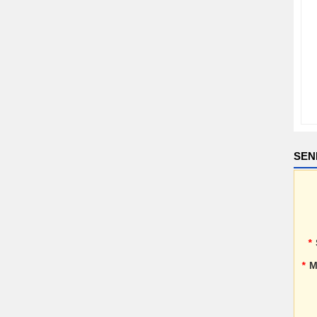
SEN
*
*
M