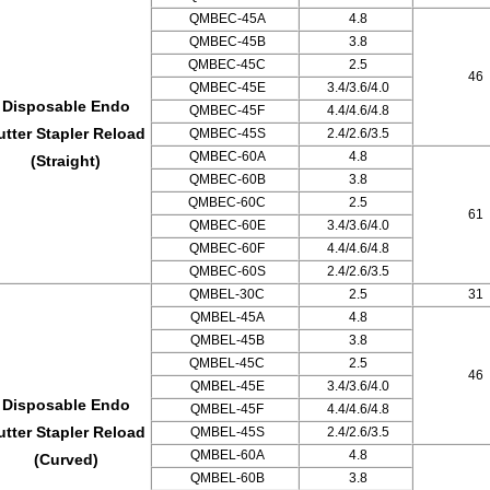
QMBEC-45A
4.8
QMBEC-45B
3.8
QMBEC-45C
2.5
46
QMBEC-45E
3.4/3.6/4.0
Disposable Endo
QMBEC-45F
4.4/4.6/4.8
utter Stapler Reload
QMBEC-45S
2.4/2.6/3.5
QMBEC-60A
4.8
(Straight)
QMBEC-60B
3.8
QMBEC-60C
2.5
61
QMBEC-60E
3.4/3.6/4.0
QMBEC-60F
4.4/4.6/4.8
QMBEC-60S
2.4/2.6/3.5
QMBEL-30C
2.5
31
QMBEL-45A
4.8
QMBEL-45B
3.8
QMBEL-45C
2.5
46
QMBEL-45E
3.4/3.6/4.0
Disposable Endo
QMBEL-45F
4.4/4.6/4.8
utter Stapler Reload
QMBEL-45S
2.4/2.6/3.5
QMBEL-60A
4.8
(Curved)
QMBEL-60B
3.8