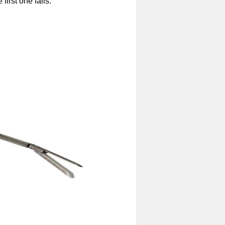
first one fails.