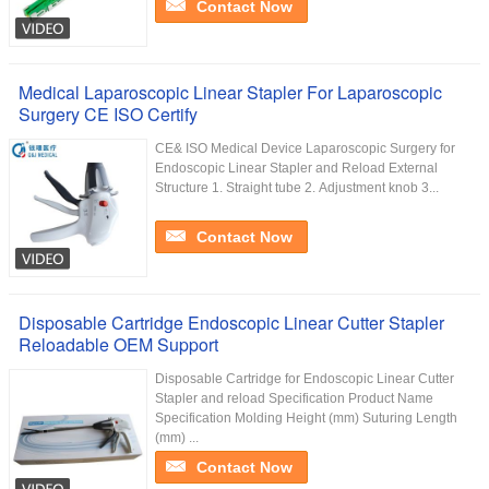
Contact Now
Medical Laparoscopic Linear Stapler For Laparoscopic
Surgery CE ISO Certify
CE& ISO Medical Device Laparoscopic Surgery for
Endoscopic Linear Stapler and Reload External
Structure 1. Straight tube 2. Adjustment knob 3...
Contact Now
Disposable Cartridge Endoscopic Linear Cutter Stapler
Reloadable OEM Support
Disposable Cartridge for Endoscopic Linear Cutter
Stapler and reload Specification Product Name
Specification Molding Height (mm) Suturing Length
(mm) ...
Contact Now