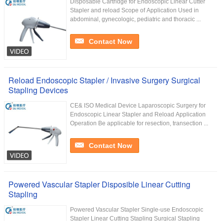
Disposable Cartridge for Endoscopic Linear Cutter
Stapler and reload Scope of Application Used in
abdominal, gynecologic, pediatric and thoracic ...
Contact Now
Reload Endoscopic Stapler / Invasive Surgery Surgical
Stapling Devices
CE& ISO Medical Device Laparoscopic Surgery for
Endoscopic Linear Stapler and Reload Application
Operation Be applicable for resection, transection ...
Contact Now
Powered Vascular Stapler Disposible Linear Cutting
Stapling
Powered Vascular Stapler Single-use Endoscopic
Stapler Linear Cutting Stapling Surgical Stapling