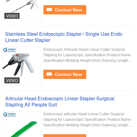
Contact Now
Stainless Steel Endoscopic Stapler / Single Use Endo
Linear Cutter Stapler
Endoscopic Articular Head Linear Cutter Surgical
Stapling for Laproscopic Specification Product Name
Specification Molding Height (mm) Suturing Length ...
Contact Now
Articular Head Endoscopic Linear Stapler Surgical
Stapling All People Suit
Endoscopic articular head Linear Cutter Surgical
Stapling for Laproscopic Specification Product Name
Specification Molding Height (mm) Suturing Length ...