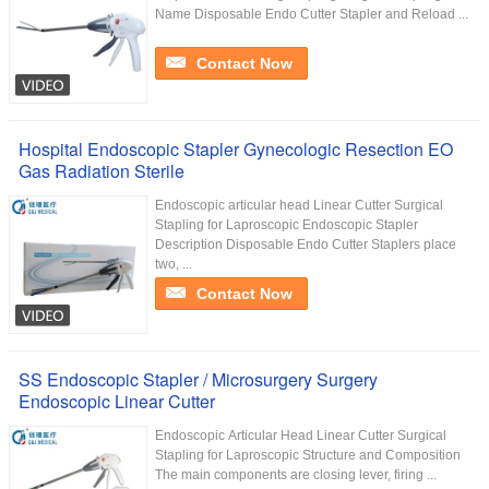
Name Disposable Endo Cutter Stapler and Reload ...
Contact Now
Hospital Endoscopic Stapler Gynecologic Resection EO
Gas Radiation Sterile
Endoscopic articular head Linear Cutter Surgical
Stapling for Laproscopic Endoscopic Stapler
Description Disposable Endo Cutter Staplers place
two, ...
Contact Now
SS Endoscopic Stapler / Microsurgery Surgery
Endoscopic Linear Cutter
Endoscopic Articular Head Linear Cutter Surgical
Stapling for Laproscopic Structure and Composition
The main components are closing lever, firing ...