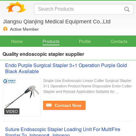
Jiangsu Qianjing Medical Equipment Co.,Ltd
Active Member
Home
Products
Profile
Contacts
Quality endoscopic stapler supplier
Endo Purple Surgical Stapler 3+1 Operation Purple Gold
Black Available
Single Use Endoscopic Linear Cutter Surgical Stapler
3+1 Operation Product Name Disposable Endo Cutter
Stapler and Reload Application Suitable for ...
Contact Now
Suture Endoscopic Stapler Loading Unit For MultiFire
Similar To Johnson& Johnson