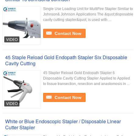
Single Use Loading Unit for MultiFire Stapler Similar to
Johnson& Johnson Applications The &quot;disposable
cavity cutting stapler&quot; is used with ...
Contact Now
45 Staple Reload Gold Endopath Stapler Six Disposable
Cavity Cutting
45 Stapler Reload Gold Endopath Stapler 6
Disposable Cavity Cutting Stapler Applied to Applied
to tissue transection, resection and anastomosis in ...
Contact Now
White or Blue Endoscopic Stapler / Disposable Linear
Cutter Stapler