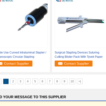
le Use Curved Intraluminal Stapler /
Surgical Stapling Devices Suturing
roscopic Circular Stapling
Cutting Blister Pack With Tyvek Paper
Contact Supplier
Contact Supplier
1
2
3
4
5
6
7
8
9
10
>|
D YOUR MESSAGE TO THIS SUPPLIER