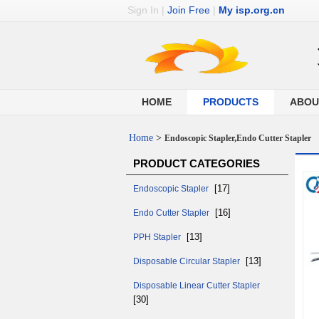
Sign In
|
Join Free
|
My isp.org.cn
HOME
PRODUCTS
ABOU
Home
>
Endoscopic Stapler,Endo Cutter Stapler
PRODUCT CATEGORIES
[17]
Endoscopic Stapler
[16]
Endo Cutter Stapler
[13]
PPH Stapler
[13]
Disposable Circular Stapler
Disposable Linear Cutter Stapler
[30]