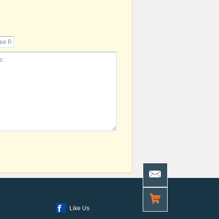
Like Us