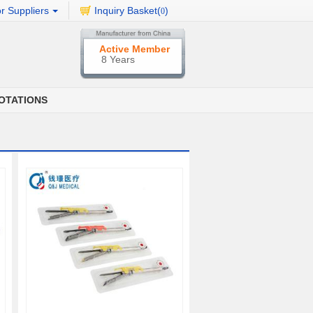
r Suppliers
Inquiry Basket(
)
0
Active Member
8 Years
OTATIONS