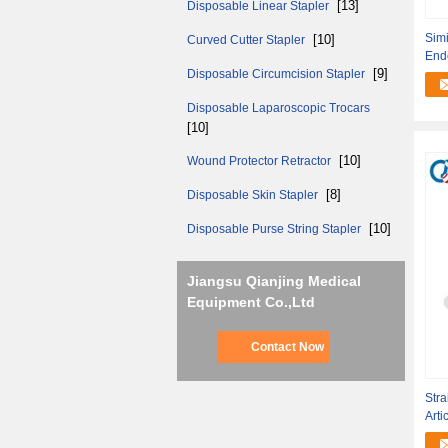
[13]
Disposable Linear Stapler
Simi
[10]
Curved Cutter Stapler
End
[9]
Disposable Circumcision Stapler
Rot
Disposable Laparoscopic Trocars
[10]
[10]
Wound Protector Retractor
[8]
Disposable Skin Stapler
[10]
Disposable Purse String Stapler
Jiangsu Qianjing Medical
Equipment Co.,Ltd
Contact Now
Stra
Arti