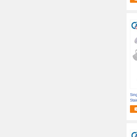
Sing
Stai
Stap