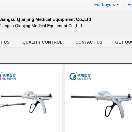
For Buyers
Fo
Jiangsu Qianjing Medical Equipment Co.,Ltd
Jiangsu Qianjing Medical Equipment Co.,Ltd
T US
QUALITY CONTROL
CONTACT US
GET QU