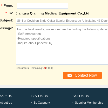
*
From:
*
To:
Jiangsu Qianjing Medical Equipment Co.,Ltd
Subject:
essage:
0
Characters Remaining: (
/3000)
bout Us
Buy On Us
Sell On Us
About Us
By Category
Supplier Membership