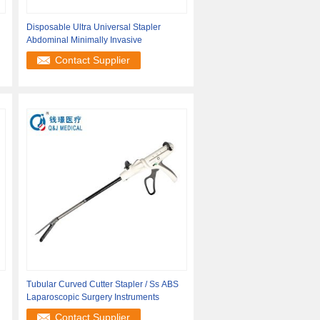
Disposable Ultra Universal Stapler
Abdominal Minimally Invasive
Contact Supplier
Tubular Curved Cutter Stapler / Ss ABS
Laparoscopic Surgery Instruments
Contact Supplier