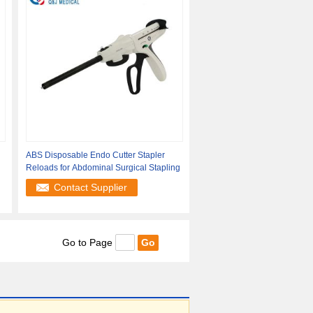
ABS Disposable Endo Cutter Stapler
Reloads for Abdominal Surgical Stapling
Contact Supplier
Go to Page