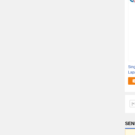
Sing
Lapa
|<
SEN