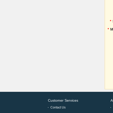
*
*
M
Customer Services
A
Contact Us