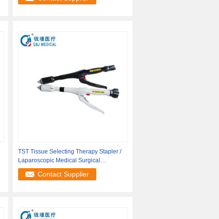
TST Tissue Selecting Therapy Stapler /
Laparoscopic Medical Surgical
Instrument
Contact Supplier