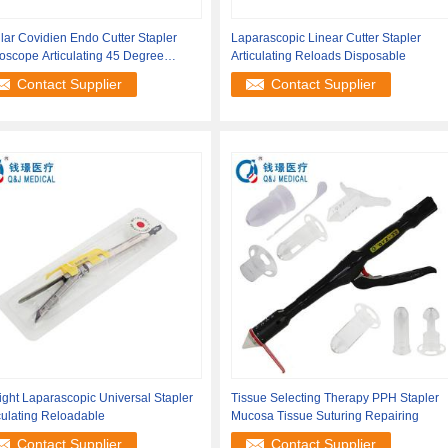
lar Covidien Endo Cutter Stapler
Laparascopic Linear Cutter Stapler
oscope Articulating 45 Degree
Articulating Reloads Disposable
ated
Contact Supplier
Contact Supplier
ight Laparascopic Universal Stapler
Tissue Selecting Therapy PPH Stapler
culating Reloadable
Mucosa Tissue Suturing Repairing
Contact Supplier
Contact Supplier