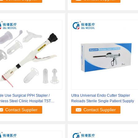
le Use Surgical PPH Stapler /
Ultra Universal Endo Cutter Stapler
nless Steel Clinic Hospital TST
Reloads Sterile Single Patient Supply
ler
Contact Supplier
Contact Supplier