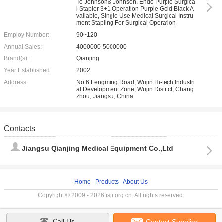
To Johnson& Johnson, Endo Purple Surgica
l Stapler 3+1 Operation Purple Gold Black A
vailable, Single Use Medical Surgical Instru
ment Stapling For Surgical Operation
Employ Number:
90~120
Annual Sales:
4000000-5000000
Brand(s):
Qianjing
Year Established:
2002
Address:
No.6 Fengming Road, Wujin Hi-tech Industri
al Development Zone, Wujin District, Chang
zhou, Jiangsu, China
Contacts
Jiangsu Qianjing Medical Equipment Co.,Ltd
Home
|
Products
|
About Us
Copyright © 2009 - 2026 isp.org.cn. All rights reserved.
Call Us
Contact Supplier