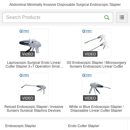
Abdominal Minimally Invasive Disposable Surgical Endoscopic Stapler
Laproscopic Surgical Endo Linear
SS Endoscopic Stapler / Microsurgery
Cutter Stapler 3+1 Operation Single
Surgery Endoscopic Linear Cutter
Use
Reload Endoscopic Stapler / Invasive
White or Blue Endoscopic Stapler /
Surgery Surgical Stapling Devices
Disposable Linear Cutter Stapler
Endoscopic Stapler
Endo Cutter Stapler