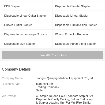
PPH Stapler
Disposable Circular Stapler
Disposable Linear Cutter Stapler
Disposable Linear Stapler
Curved Cutter Stapler
Disposable Circumcision Stapler
Disposable Laparoscopic Trocars
Wound Protector Retractor
Disposable Skin Stapler
Disposable Purse String Stapler
View All Products >
Company Details
Company Name:
Jiangsu Qianjing Medical Equipment Co.,Ltd
Business Type:
Manufacturer
Trading Company
Seller
We Provide:
45 Staple Reload Gold Endopath Stapler Six
Disposable Cavity Cutting, Suture Endoscop
ic Stapler Loading Unit For MultiFire Similar