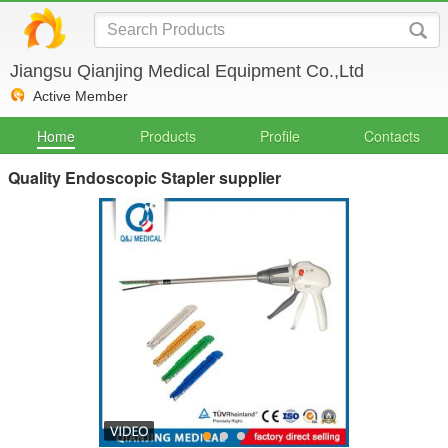
Jiangsu Qianjing Medical Equipment Co.,Ltd
Active Member
Home
Products
Profile
Contacts
Quality Endoscopic Stapler supplier